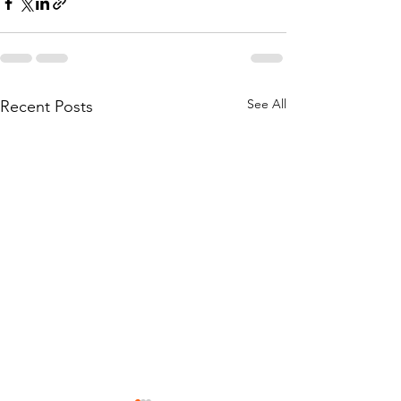
See All
Recent Posts