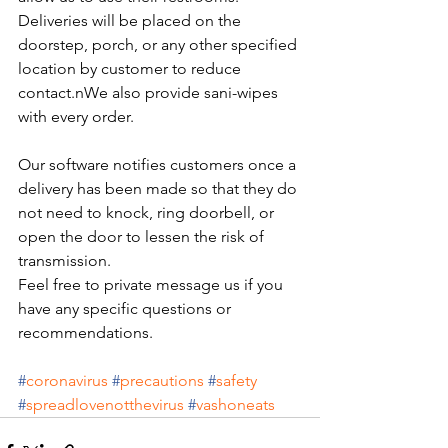
Deliveries will be placed on the 
doorstep, porch, or any other specified 
location by customer to reduce 
contact.nWe also provide sani-wipes 
with every order.
Our software notifies customers once a 
delivery has been made so that they do 
not need to knock, ring doorbell, or 
open the door to lessen the risk of 
transmission.
Feel free to private message us if you 
have any specific questions or 
recommendations.
#
coronavirus
#
precautions
#
safety
#
spreadlovenotthevirus
#
vashoneats