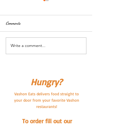
Comments
Write a comment...
Vashon Eats is closed for Labor
Now Delivering Pub
Day
Vashon Brewing C
Pub!
Hungry?
Vashon Eats delivers food straight to
your door from your favorite Vashon
restaurants!
To order fill out our