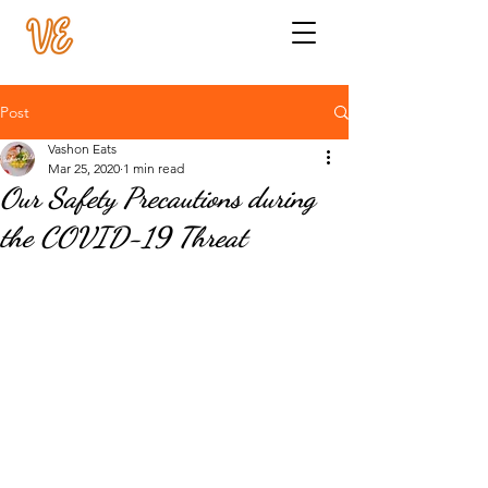
Post
Vashon Eats
Mar 25, 2020
1 min read
Our Safety Precautions during
the COVID-19 Threat