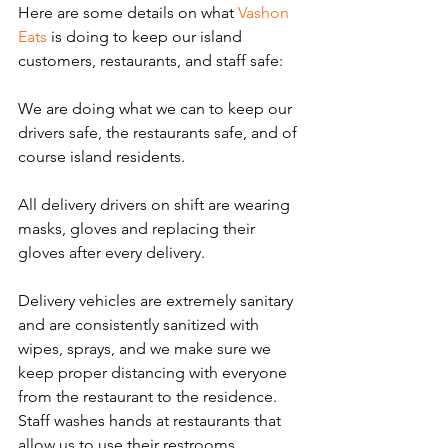
Here are some details on what 
Vashon 
Eats
 is doing to keep our island 
customers, restaurants, and staff safe:
We are doing what we can to keep our 
drivers safe, the restaurants safe, and of 
course island residents.
All delivery drivers on shift are wearing 
masks, gloves and replacing their 
gloves after every delivery.
Delivery vehicles are extremely sanitary 
and are consistently sanitized with 
wipes, sprays, and we make sure we 
keep proper distancing with everyone 
from the restaurant to the residence. 
Staff washes hands at restaurants that 
allow us to use their restrooms.